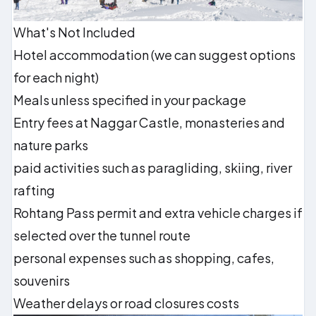
What's Not Included
Hotel accommodation (we can suggest options
for each night)
Meals unless specified in your package
Entry fees at Naggar Castle, monasteries and
nature parks
paid activities such as paragliding, skiing, river
rafting
Rohtang Pass permit and extra vehicle charges if
selected over the tunnel route
personal expenses such as shopping, cafes,
souvenirs
Weather delays or road closures costs