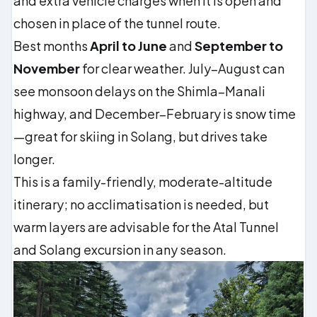
and extra vehicle charges when it is open and
chosen in place of the tunnel route.
Best months
April to June
and
September to
November
for clear weather. July–August can
see monsoon delays on the Shimla–Manali
highway, and December–February is snow time
—great for skiing in Solang, but drives take
longer.
This is a family-friendly, moderate-altitude
itinerary; no acclimatisation is needed, but
warm layers are advisable for the Atal Tunnel
and Solang excursion in any season.