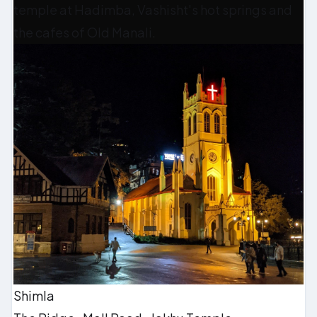
temple at Hadimba, Vashisht's hot springs and
the cafes of Old Manali.
Shimla