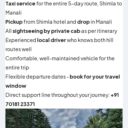
Taxi service
for the entire 5-day route, Shimla to
Manali
Pickup
from Shimla hotel and
drop
in Manali
All
sightseeing by private cab
as per itinerary
Experienced
local driver
who knows both hill
routes well
Comfortable, well-maintained vehicle for the
entire trip
Flexible departure dates -
book for your travel
window
Direct support line throughout your journey:
+91
70181 23371