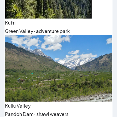
Kufri
Green Valley · adventure park
Kullu Valley
Pandoh Dam · shawl weavers