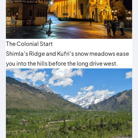
The Colonial Start
Shimla's Ridge and Kufri's snow meadows ease
you into the hills before the long drive west.