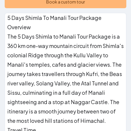
Book a custom tour
5 Days Shimla To Manali Tour Package
Overview
The 5 Days Shimla to Manali Tour Package is a
360 km one-way mountain circuit from Shimla's
colonial Ridge through the Kullu Valley to
Manali's temples, cafes and glacier views. The
journey takes travellers through Kufri, the Beas
river valley, Solang Valley, the Atal Tunnel and
Sissu, culminating in a full day of Manali
sightseeing and a stop at Naggar Castle. The
itinerary is a smooth journey between two of
the most loved hill stations of Himachal.
Travel Time