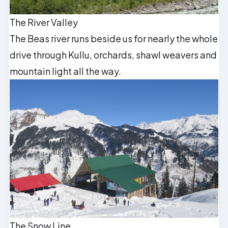
The River Valley
The Beas river runs beside us for nearly the whole
drive through Kullu, orchards, shawl weavers and
mountain light all the way.
The Snow Line