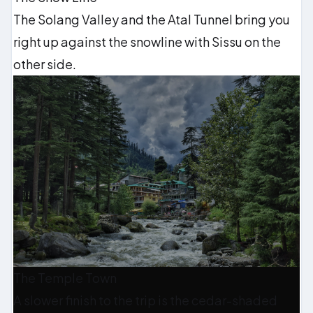
The Solang Valley and the Atal Tunnel bring you
right up against the snowline with Sissu on the
other side.
The Temple Town
A slower finish to the trip is the cedar-shaded