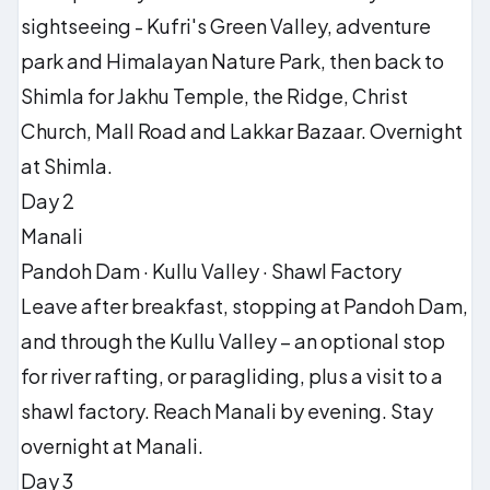
sightseeing - Kufri's Green Valley, adventure
park and Himalayan Nature Park, then back to
Shimla for Jakhu Temple, the Ridge, Christ
Church, Mall Road and Lakkar Bazaar. Overnight
at Shimla.
Day 2
Manali
Pandoh Dam · Kullu Valley · Shawl Factory
Leave after breakfast, stopping at Pandoh Dam,
and through the Kullu Valley – an optional stop
for river rafting, or paragliding, plus a visit to a
shawl factory. Reach Manali by evening. Stay
overnight at Manali.
Day 3