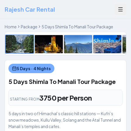
Rajesh Car Rental
Togg
Manali
1
/
5
Home
Package
5 Days Shimla To Manali Tour Package
‹
5 Days · 4 Nights
5 Days Shimla To Manali Tour Package
₹3750 per Person
STARTING FROM
5 days in two of Himachal’s classic hill stations — Kufri’s
snow meadows, Kullu Valley, Solang and the Atal Tunnel and
Manali’s temples and cafes.