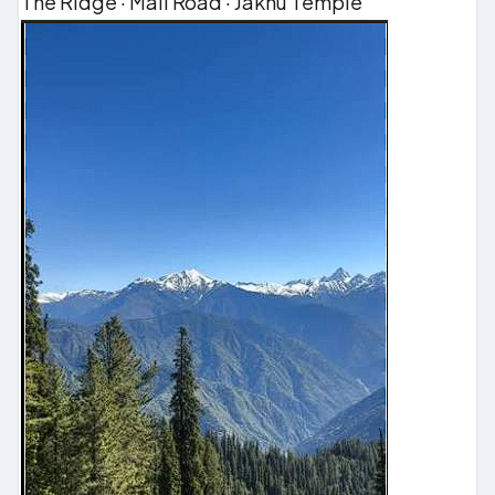
The Ridge · Mall Road · Jakhu Temple