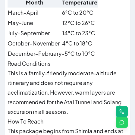
Month
Temperature
March–April
6°C to 20°C
May–June
12°C to 26°C
July–September
14°C to 23°C
October–November
4°C to 18°C
December–February
-5°C to 10°C
Road Conditions
This is a family-friendly moderate-altitude
itinerary and does not require any
acclimatization. However, warm layers are
recommended for the Atal Tunnel and Solang
excursion in all seasons.
How To Reach
This package begins from Shimla and ends at