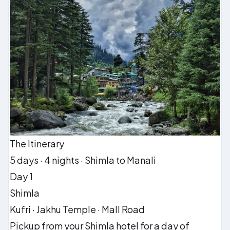
The Itinerary
5 days · 4 nights · Shimla to Manali
Day 1
Shimla
Kufri · Jakhu Temple · Mall Road
Pickup from your Shimla hotel for a day of