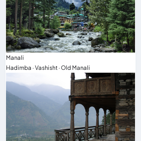
Manali
Hadimba · Vashisht · Old Manali