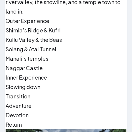
river valley, the snowline, and a temple town to
land in.
Outer Experience
Shimla's Ridge & Kufri
Kullu Valley & the Beas
Solang & Atal Tunnel
Manali's temples
Naggar Castle
Inner Experience
Slowing down
Transition
Adventure
Devotion
Return