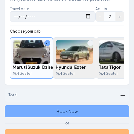
Travel date
Adults
−
+
2
Choose your cab
Maruti Suzuki Dzire
Hyundai Exter
Tata Tigor
4
Seater
4
Seater
4
Seater
—
Total
Book Now
or