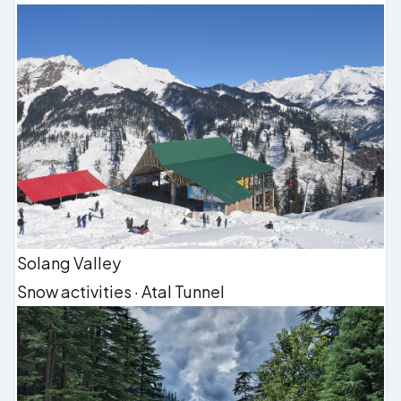
Solang Valley
Snow activities · Atal Tunnel