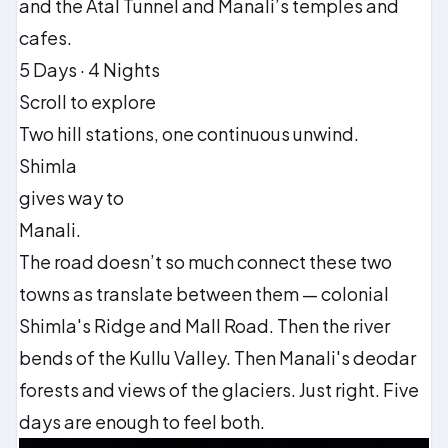
and the Atal Tunnel and Manali’s temples and
cafes.
5 Days · 4 Nights
Scroll to explore
Two hill stations, one continuous unwind.
Shimla
gives way to
Manali.
The road doesn’t so much connect these two
towns as translate between them — colonial
Shimla's Ridge and Mall Road. Then the river
bends of the Kullu Valley. Then Manali's deodar
forests and views of the glaciers. Just right. Five
days are enough to feel both.