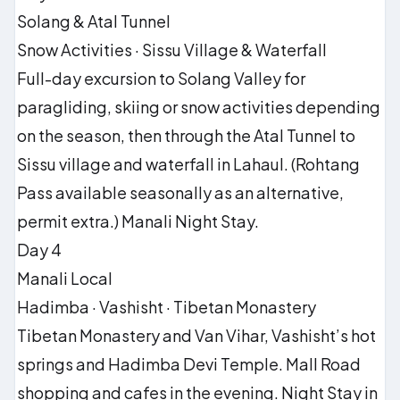
Solang & Atal Tunnel
Snow Activities · Sissu Village & Waterfall
Full-day excursion to Solang Valley for
paragliding, skiing or snow activities depending
on the season, then through the Atal Tunnel to
Sissu village and waterfall in Lahaul. (Rohtang
Pass available seasonally as an alternative,
permit extra.) Manali Night Stay.
Day 4
Manali Local
Hadimba · Vashisht · Tibetan Monastery
Tibetan Monastery and Van Vihar, Vashisht’s hot
springs and Hadimba Devi Temple. Mall Road
shopping and cafes in the evening. Night Stay in