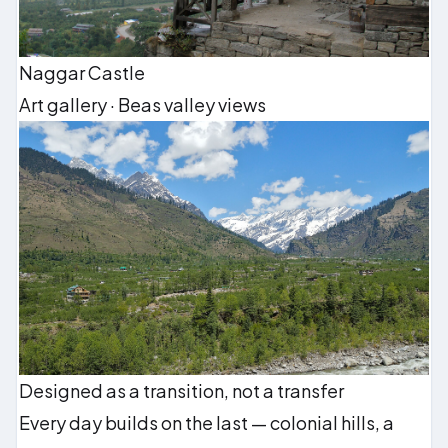
Naggar Castle
Art gallery · Beas valley views
Designed as a transition, not a transfer
Every day builds on the last — colonial hills, a