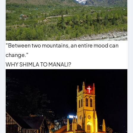
"Between two mountains, an entire mood can
change."
WHY SHIMLA TO MANALI?