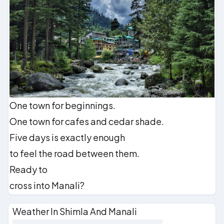
One town for beginnings.
One town for cafes and cedar shade.
Five days is exactly enough
to feel the road between them.
Ready to
cross into Manali?
Weather In Shimla And Manali