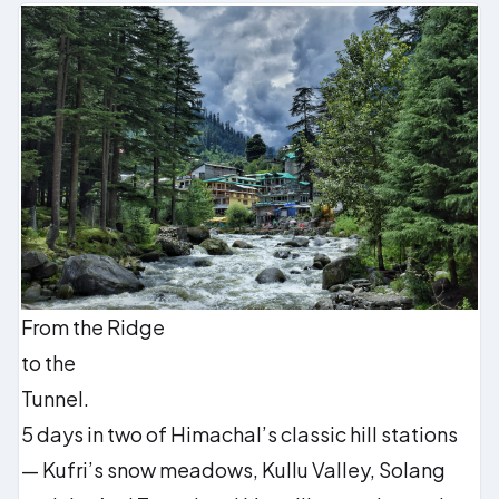
From the Ridge
to the
Tunnel.
5 days in two of Himachal’s classic hill stations
— Kufri’s snow meadows, Kullu Valley, Solang