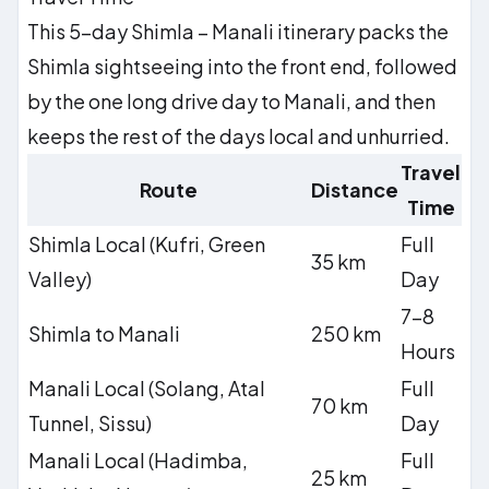
This 5-day Shimla – Manali itinerary packs the
Shimla sightseeing into the front end, followed
by the one long drive day to Manali, and then
keeps the rest of the days local and unhurried.
Travel
Route
Distance
Time
Shimla Local (Kufri, Green
Full
35 km
Valley)
Day
7–8
Shimla to Manali
250 km
Hours
Manali Local (Solang, Atal
Full
70 km
Tunnel, Sissu)
Day
Manali Local (Hadimba,
Full
25 km