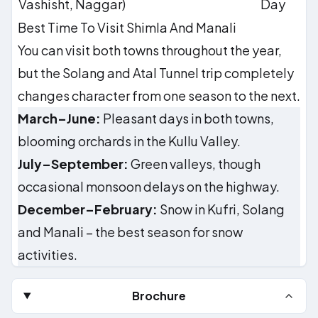
Vashisht, Naggar)
Day
Best Time To Visit Shimla And Manali
You can visit both towns throughout the year,
but the Solang and Atal Tunnel trip completely
changes character from one season to the next.
March–June:
Pleasant days in both towns,
blooming orchards in the Kullu Valley.
July–September:
Green valleys, though
occasional monsoon delays on the highway.
December–February:
Snow in Kufri, Solang
and Manali – the best season for snow
activities.
Brochure