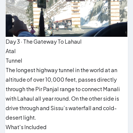
Day 3 · The Gateway To Lahaul
Atal
Tunnel
The longest highway tunnel in the world at an
altitude of over 10,000 feet, passes directly
through the Pir Panjal range to connect Manali
with Lahaul all year round. On the other side is
drive through and Sissu’s waterfall and cold-
desert light.
What's Included