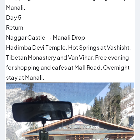
Manali.
Day 5
Return
Naggar Castle → Manali Drop
Hadimba Devi Temple, Hot Springs at Vashisht,
Tibetan Monastery and Van Vihar. Free evening
for shopping and cafes at Mall Road. Overnight
stay at Manali.