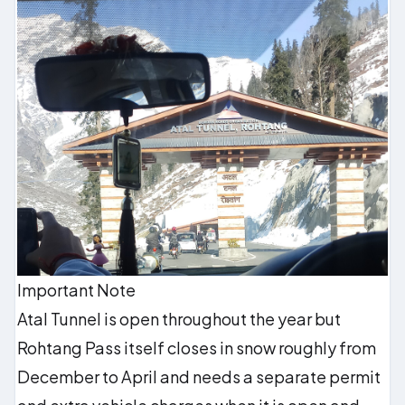
Important Note
Atal Tunnel is open throughout the year but
Rohtang Pass itself closes in snow roughly from
December to April and needs a separate permit