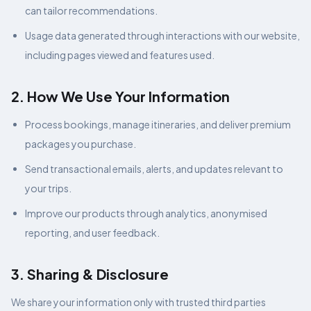
can tailor recommendations.
Usage data generated through interactions with our website,
including pages viewed and features used.
2. How We Use Your Information
Process bookings, manage itineraries, and deliver premium
packages you purchase.
Send transactional emails, alerts, and updates relevant to
your trips.
Improve our products through analytics, anonymised
reporting, and user feedback.
3. Sharing & Disclosure
We share your information only with trusted third parties