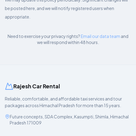
be posted here, and we will notify registered users when
appropriate.
Need to exercise your privacy rights?
Email our data team
and
we will respond within 48 hours.
Rajesh Car Rental
Reliable, comfortable, and affordable taxi services and tour
packages across Himachal Pradesh for more than 15 years.
Future concepts, SDA Complex, Kasumpti, Shimla, Himachal
Pradesh 171009