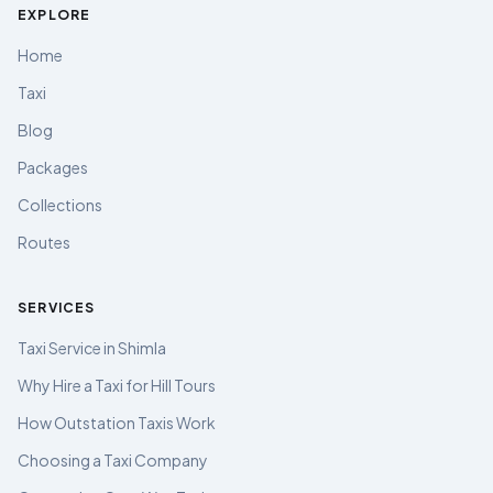
EXPLORE
Home
Taxi
Blog
Packages
Collections
Routes
SERVICES
Taxi Service in Shimla
Why Hire a Taxi for Hill Tours
How Outstation Taxis Work
Choosing a Taxi Company