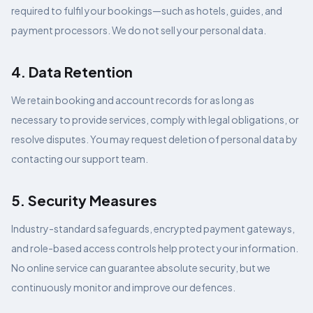
required to fulfil your bookings—such as hotels, guides, and
payment processors. We do not sell your personal data.
4. Data Retention
We retain booking and account records for as long as
necessary to provide services, comply with legal obligations, or
resolve disputes. You may request deletion of personal data by
contacting our support team.
5. Security Measures
Industry-standard safeguards, encrypted payment gateways,
and role-based access controls help protect your information.
No online service can guarantee absolute security, but we
continuously monitor and improve our defences.