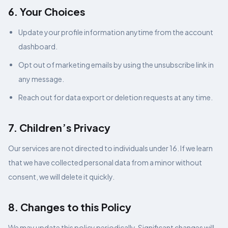
6. Your Choices
Update your profile information anytime from the account
dashboard.
Opt out of marketing emails by using the unsubscribe link in
any message.
Reach out for data export or deletion requests at any time.
7. Children’s Privacy
Our services are not directed to individuals under 16. If we learn
that we have collected personal data from a minor without
consent, we will delete it quickly.
8. Changes to this Policy
We may update this policy periodically. Significant changes will