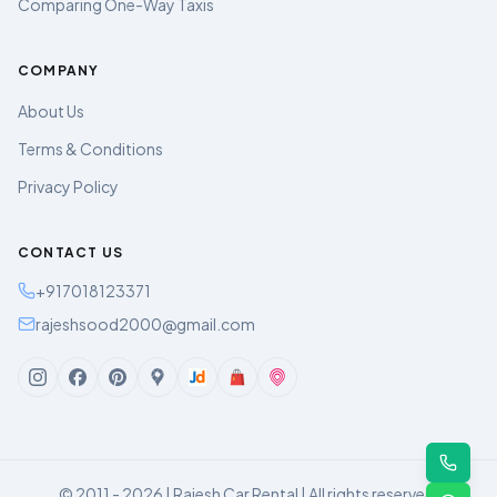
Comparing One-Way Taxis
COMPANY
About Us
Terms & Conditions
Privacy Policy
CONTACT US
+917018123371
rajeshsood2000@gmail.com
© 2011 - 2026 | Rajesh Car Rental | All rights reserved.