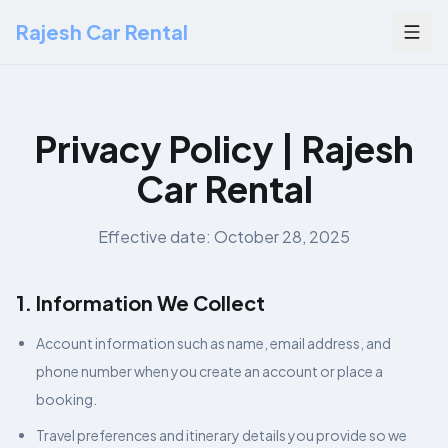
Rajesh Car Rental
Togg
Privacy Policy | Rajesh
Car Rental
Effective date: October 28, 2025
1. Information We Collect
Account information such as name, email address, and
phone number when you create an account or place a
booking.
Travel preferences and itinerary details you provide so we