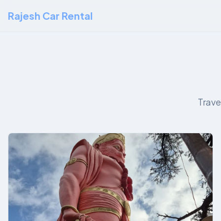
Rajesh Car Rental
Trave