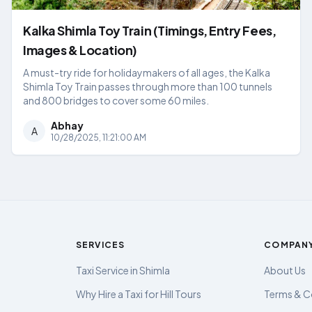
Kalka Shimla Toy Train (Timings, Entry Fees,
Images & Location)
A must-try ride for holidaymakers of all ages, the Kalka
Shimla Toy Train passes through more than 100 tunnels
and 800 bridges to cover some 60 miles.
Abhay
A
10/28/2025, 11:21:00 AM
SERVICES
COMPAN
Taxi Service in Shimla
About Us
Why Hire a Taxi for Hill Tours
Terms & C