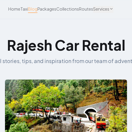
Home
Taxi
Blog
Packages
Collections
Routes
Services
Rajesh Car Rental
l stories, tips, and inspiration from our team of advent