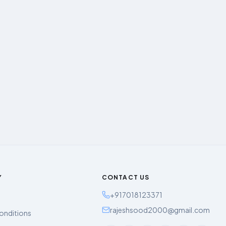
Y
CONTACT US
+917018123371
rajeshsood2000@gmail.com
onditions