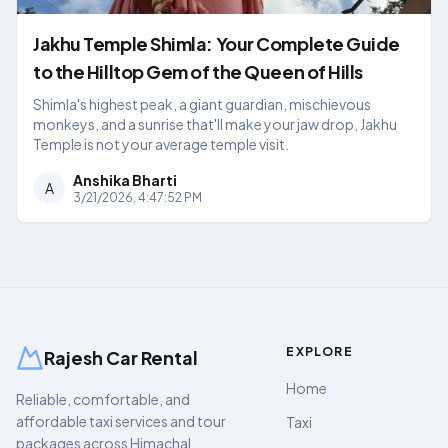
Jakhu Temple Shimla: Your Complete Guide
to the Hilltop Gem of the Queen of Hills
Shimla's highest peak, a giant guardian, mischievous
monkeys, and a sunrise that'll make your jaw drop, Jakhu
Temple is not your average temple visit.
Anshika Bharti
A
3/21/2026, 4:47:52 PM
EXPLORE
Rajesh Car Rental
Home
Reliable, comfortable, and
affordable taxi services and tour
Taxi
packages across Himachal