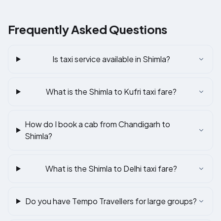
Frequently Asked Questions
Is taxi service available in Shimla?
What is the Shimla to Kufri taxi fare?
How do I book a cab from Chandigarh to
Shimla?
What is the Shimla to Delhi taxi fare?
Do you have Tempo Travellers for large groups?