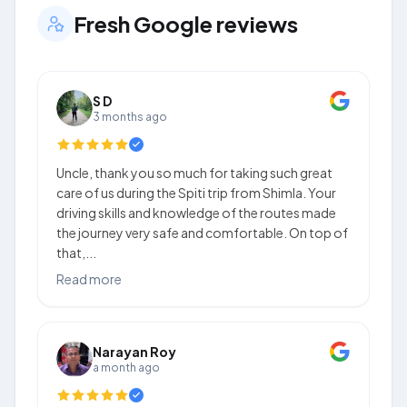
Fresh Google reviews
S D
3 months ago
Uncle, thank you so much for taking such great
care of us during the Spiti trip from Shimla. Your
driving skills and knowledge of the routes made
the journey very safe and comfortable. On top of
that,...
Read more
Narayan Roy
a month ago