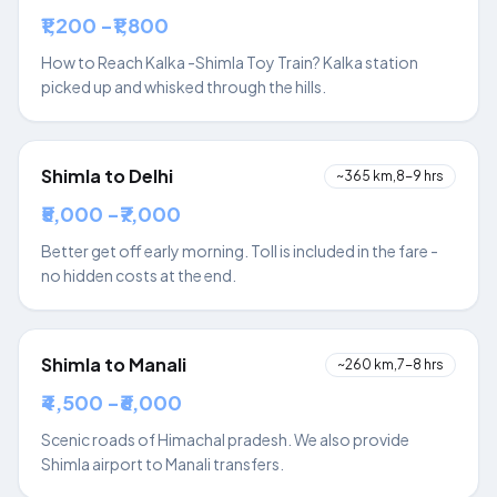
₹1,200 -₹1,800
How to Reach Kalka -Shimla Toy Train? Kalka station
picked up and whisked through the hills.
Shimla to Delhi
~365 km,8-9 hrs
₹5,000 -₹7,000
Better get off early morning. Toll is included in the fare -
no hidden costs at the end.
Shimla to Manali
~260 km,7-8 hrs
₹4,500 -₹6,000
Scenic roads of Himachal pradesh. We also provide
Shimla airport to Manali transfers.