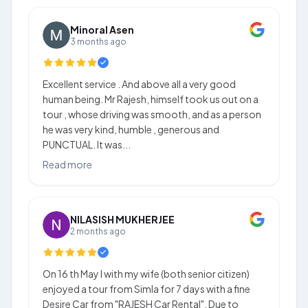
Minoral Asen
3 months ago
Excellent service . And above all a very good
human being. Mr Rajesh, himself took us out on a
tour , whose driving was smooth, and as a person
he was very kind, humble , generous and
PUNCTUAL. It was...
Read more
NILASISH MUKHERJEE
2 months ago
On 16 th May I with my wife (both senior citizen)
enjoyed a tour from Simla for 7 days with a fine
Desire Car from "RAJESH Car Rental". Due to