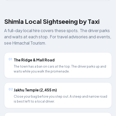
Shimla Local Sightseeing by Taxi
A full-day local hire covers these spots. The driver parks
and waits at each stop. For travel advisories and events,
see
Himachal Tourism
.
01
The Ridge & Mall Road
The town has a ban on cars at the top. The driver parks up and
waits while you walk the promenade.
02
Jakhu Temple (2,455 m)
Close your bag before you step out. A steep and narrow road
is best left to a local driver.