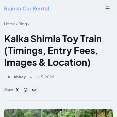
Rajesh Car Rental
Togg
Home
Blog
Kalka Shimla Toy Train
(Timings, Entry Fees,
Images & Location)
A
Abhay
•
Jul 5, 2026
Share