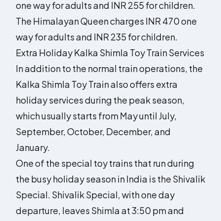
one way for adults and INR 255 for children.
The Himalayan Queen charges INR 470 one
way for adults and INR 235 for children.
Extra Holiday Kalka Shimla Toy Train Services
In addition to the normal train operations, the
Kalka Shimla Toy Train also offers extra
holiday services during the peak season,
which usually starts from May until July,
September, October, December, and
January.
One of the special toy trains that run during
the busy holiday season in India is the Shivalik
Special. Shivalik Special, with one day
departure, leaves Shimla at 3:50 pm and