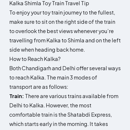
Kalka Shimla Toy Train Travel Tip
To enjoy your toy train journey to the fullest,
make sure to sit on the right side of the train
to overlook the best views whenever you’re
travelling from Kalka to Shimla and on the left
side when heading back home.
How to Reach Kalka?
Both Chandigarh and Delhi offer several ways
to reach Kalka. The main 3 modes of
transport are as follows:
Train:
There are various trains available from
Delhi to Kalka. However, the most
comfortable train is the Shatabdi Express,
which starts early in the morning. It takes