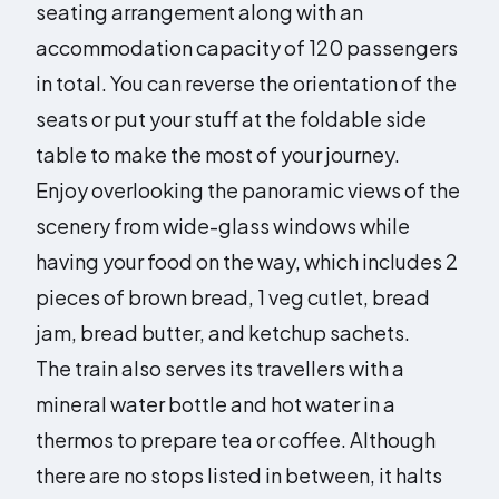
seating arrangement along with an
accommodation capacity of 120 passengers
in total. You can reverse the orientation of the
seats or put your stuff at the foldable side
table to make the most of your journey.
Enjoy overlooking the panoramic views of the
scenery from wide-glass windows while
having your food on the way, which includes 2
pieces of brown bread, 1 veg cutlet, bread
jam, bread butter, and ketchup sachets.
The train also serves its travellers with a
mineral water bottle and hot water in a
thermos to prepare tea or coffee. Although
there are no stops listed in between, it halts