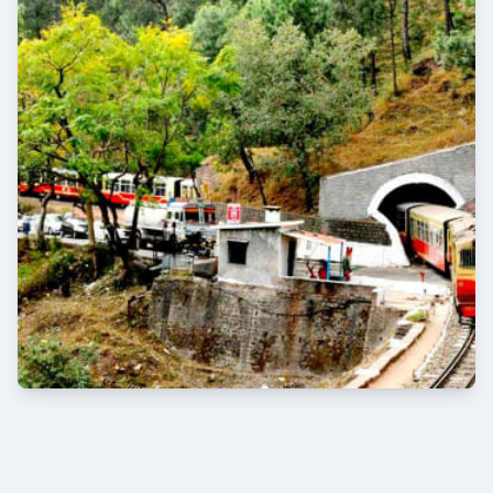
Details