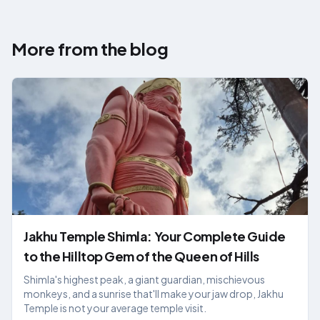
More from the blog
Jakhu Temple Shimla: Your Complete Guide
to the Hilltop Gem of the Queen of Hills
Shimla's highest peak, a giant guardian, mischievous
monkeys, and a sunrise that'll make your jaw drop, Jakhu
Temple is not your average temple visit.