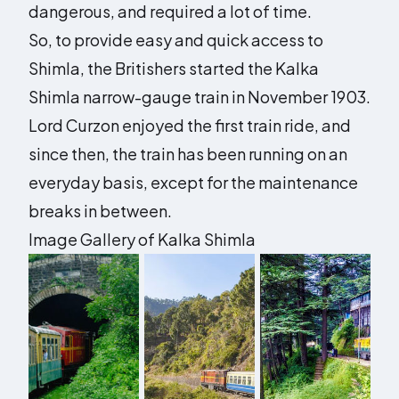
dangerous, and required a lot of time.
So, to provide easy and quick access to
Shimla, the Britishers started the Kalka
Shimla narrow-gauge train in November 1903.
Lord Curzon enjoyed the first train ride, and
since then, the train has been running on an
everyday basis, except for the maintenance
breaks in between.
Image Gallery of Kalka Shimla