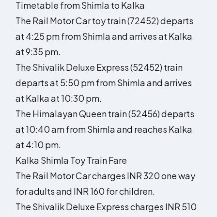
Timetable from Shimla to Kalka
The Rail Motor Car toy train (72452) departs
at 4:25 pm from Shimla and arrives at Kalka
at 9:35 pm.
The Shivalik Deluxe Express (52452) train
departs at 5:50 pm from Shimla and arrives
at Kalka at 10:30 pm.
The Himalayan Queen train (52456) departs
at 10:40 am from Shimla and reaches Kalka
at 4:10 pm.
Kalka Shimla Toy Train Fare
The Rail Motor Car charges INR 320 one way
for adults and INR 160 for children.
The Shivalik Deluxe Express charges INR 510