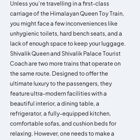
Unless you’re travelling in a first-class
carriage of the Himalayan Queen Toy Train,
you might face a few inconveniences like
unhygienic toilets, hard bench seats, and a
lack of enough space to keep your luggage.
Shivalik Queen and Shivalik Palace Tourist
Coach are two more trains that operate on
the same route. Designed to offer the
ultimate luxury to the passengers, they
feature ultra-modern facilities with a
beautiful interior, a dining table, a
refrigerator, a fully-equipped kitchen,
comfortable sofas, and cushion beds for
relaxing. However, one needs to make a