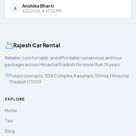
Anshika Bharti
A
3/21/2026, 4:47:52 PM
Rajesh Car Rental
Reliable, comfortable, and affordable taxi services and tour
packages across Himachal Pradesh for more than 15 years.
Future concepts, SDA Complex, Kasumpti, Shimla, Himachal
Pradesh 171009
EXPLORE
Home
Taxi
Blog