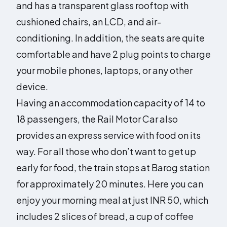
and has a transparent glass rooftop with
cushioned chairs, an LCD, and air-
conditioning. In addition, the seats are quite
comfortable and have 2 plug points to charge
your mobile phones, laptops, or any other
device.
Having an accommodation capacity of 14 to
18 passengers, the Rail Motor Car also
provides an express service with food on its
way. For all those who don’t want to get up
early for food, the train stops at Barog station
for approximately 20 minutes. Here you can
enjoy your morning meal at just INR 50, which
includes 2 slices of bread, a cup of coffee