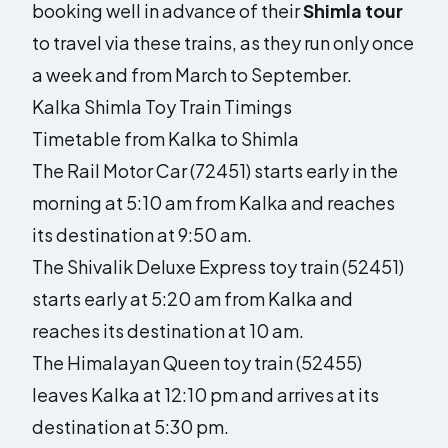
booking well in advance of their
Shimla tour
to travel via these trains, as they run only once
a week and from March to September.
Kalka Shimla Toy Train Timings
Timetable from Kalka to Shimla
The Rail Motor Car (72451) starts early in the
morning at 5:10 am from Kalka and reaches
its destination at 9:50 am.
The Shivalik Deluxe Express toy train (52451)
starts early at 5:20 am from Kalka and
reaches its destination at 10 am.
The Himalayan Queen toy train (52455)
leaves Kalka at 12:10 pm and arrives at its
destination at 5:30 pm.