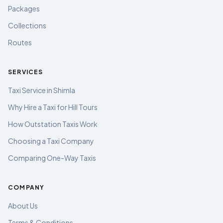
Packages
Collections
Routes
SERVICES
Taxi Service in Shimla
Why Hire a Taxi for Hill Tours
How Outstation Taxis Work
Choosing a Taxi Company
Comparing One-Way Taxis
COMPANY
About Us
Terms & Conditions