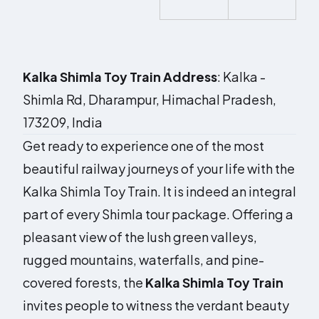
Kalka Shimla Toy Train
Address
:
Kalka -
Shimla Rd
,
Dharampur
,
Himachal Pradesh
,
173209
,
India
Get ready to experience one of the most
beautiful railway journeys of your life with the
Kalka Shimla Toy Train. It is indeed an integral
part of every Shimla tour package. Offering a
pleasant view of the lush green valleys,
rugged mountains, waterfalls, and pine-
covered forests, the
Kalka Shimla Toy Train
invites people to witness the verdant beauty