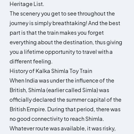
Heritage List.
The scenery you get to see throughout the
journey is simply breathtaking! And the best
part is that the train makes you forget
everything about the destination, thus giving
you a lifetime opportunity to travel with a
different feeling.
History of Kalka Shimla Toy Train
When India was under the influence of the
British, Shimla (earlier called Simla) was
officially declared the summer capital of the
British Empire. During that period, there was
no good connectivity to reach Shimla.
Whatever route was available, it was risky,