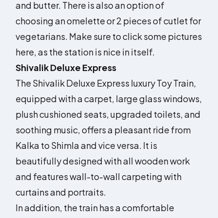
and butter. There is also an option of
choosing an omelette or 2 pieces of cutlet for
vegetarians. Make sure to click some pictures
here, as the station is nice in itself.
Shivalik Deluxe Express
The Shivalik Deluxe Express luxury Toy Train,
equipped with a carpet, large glass windows,
plush cushioned seats, upgraded toilets, and
soothing music, offers a pleasant ride from
Kalka to Shimla and vice versa. It is
beautifully designed with all wooden work
and features wall-to-wall carpeting with
curtains and portraits.
In addition, the train has a comfortable