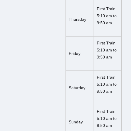
First Train
5:10 am to
Thursday
9:50 am
First Train
5:10 am to
Friday
9:50 am
First Train
5:10 am to
Saturday
9:50 am
First Train
5:10 am to
Sunday
9:50 am