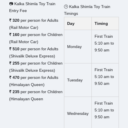
📷 Kalka Shimla Toy Train
🕒 Kalka Shimla Toy Train
Entry Fee
Timings
₹ 320
per person for Adults
Day
Timing
(Rail Motor Car)
₹ 160
per person for Children
First Train
(Rail Motor Car)
5:10 am to
Monday
₹ 510
per person for Adults
9:50 am
(Shivalik Deluxe Express)
₹ 255
per person for Children
First Train
(Shivalik Deluxe Express)
5:10 am to
₹ 470
per person for Adults
Tuesday
9:50 am
(Himalayan Queen)
₹ 235
per person for Children
(Himalayan Queen
First Train
5:10 am to
Wednesday
9:50 am