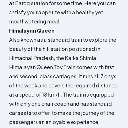
at Barog station for some time. Here you can
satisfy your appetite with a healthy yet
mouthwatering meal.
Himalayan Queen
Also known as a standard train to explore the
beauty of the hill station positioned in
Himachal Pradesh, the Kalka Shimla
Himalayan Queen Toy Train comes with first
and second-class carriages. It runs all 7 days
of the week and covers the required distance
at a speed of 18 km/h. The train is equipped
with only one chair coach and has standard
car seats to offer, to make the journey of the
passengers an enjoyable experience.