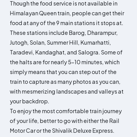
Though the food service is not available in
Himalayan Queen train, people can get their
food at any of the 9 main stations it stops at.
These stations include Barog, Dharampur,
Jutogh, Solan, Summer Hill, Kumarhatti,
Taradevi, Kandaghat, and Salogra. Some of
the halts are for nearly 5-10 minutes, which
simply means that you can step out of the
train to capture as many photos as you can,
with mesmerizing landscapes and valleys at
your backdrop.
To enjoy the most comfortable train journey
of your life, better to go with either the Rail
Motor Car or the Shivalik Deluxe Express.