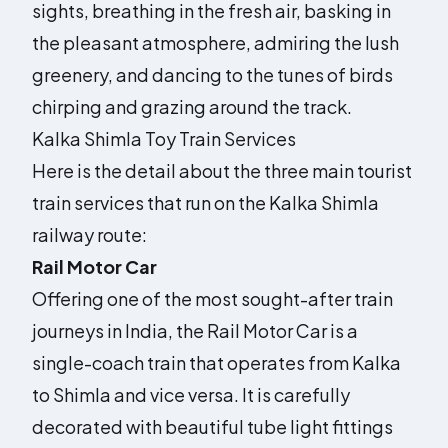
sights, breathing in the fresh air, basking in
the pleasant atmosphere, admiring the lush
greenery, and dancing to the tunes of birds
chirping and grazing around the track.
Kalka Shimla Toy Train Services
Here is the detail about the three main tourist
train services that run on the Kalka Shimla
railway route:
Rail Motor Car
Offering one of the most sought-after train
journeys in India, the Rail Motor Car is a
single-coach train that operates from Kalka
to Shimla and vice versa. It is carefully
decorated with beautiful tube light fittings