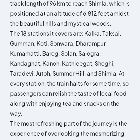
track length of 96 km to reach Shimla, which is
positioned at an altitude of 6,812 feet amidst
the beautiful hills and mystical woods.
The 18 stations it covers are: Kalka, Taksal,
Gumman, Koti, Sonwara, Dharampur,
Kumarhatti, Barog, Solan, Salogra,
Kandaghat, Kanoh, Kathleegat, Shoghi,
Taradevi, Jutoh, Summer Hill, and Shimla. At
every station, the train halts for some time, so
passengers can relish the taste of local food
along with enjoying tea and snacks on the
way.
The most refreshing part of the journey is the
experience of overlooking the mesmerizing