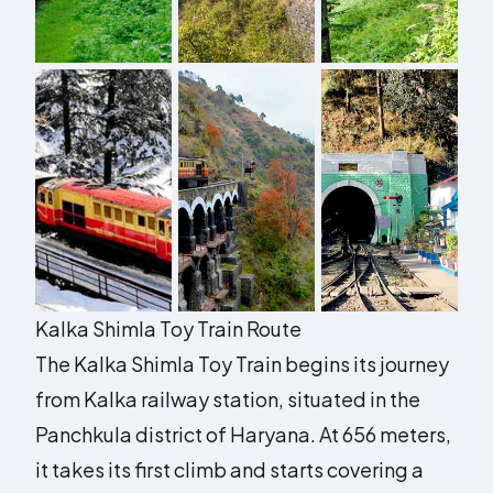
Kalka Shimla Toy Train Route
The Kalka Shimla Toy Train begins its journey
from Kalka railway station, situated in the
Panchkula district of Haryana. At 656 meters,
it takes its first climb and starts covering a