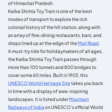
of Himachal Pradesh.
Kalka Shimla Toy Train is one of the best
modes of transport to explore the rich
colonial history of the hill station, along with
an array of fine-dining restaurants, bars, and
shops lined up at the edge of the
Mall Road
.
A must-try ride for holidaymakers of all ages,
the Kalka Shimla Toy Train passes through
more than 100 tunnels and 800 bridges to
cover some 60 miles. Built in 1903, this
UNESCO World Heritage Site
takes you back
in time with a display of awe-inspiring
landscapes. It is listed under
Mountain
Railways of India
on UNESCO's official World