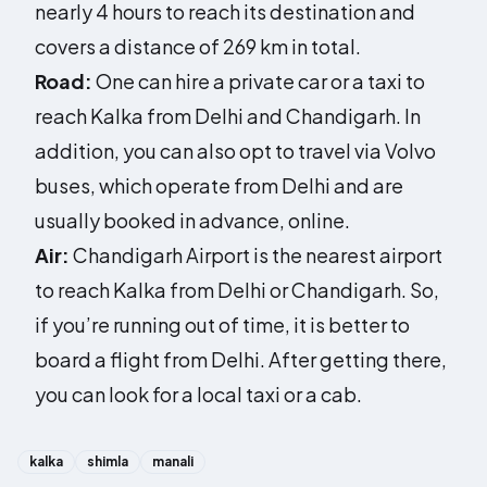
nearly 4 hours to reach its destination and
covers a distance of 269 km in total.
Road:
One can hire a private car or a taxi to
reach Kalka from Delhi and Chandigarh. In
addition, you can also opt to travel via Volvo
buses, which operate from Delhi and are
usually booked in advance, online.
Air:
Chandigarh Airport is the nearest airport
to reach Kalka from Delhi or Chandigarh. So,
if you’re running out of time, it is better to
board a flight from Delhi. After getting there,
you can look for a local taxi or a cab.
kalka
shimla
manali