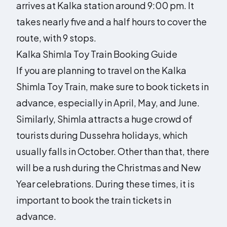
arrives at Kalka station around 9:00 pm. It
takes nearly five and a half hours to cover the
route, with 9 stops.
Kalka Shimla Toy Train Booking Guide
If you are planning to travel on the Kalka
Shimla Toy Train, make sure to book tickets in
advance, especially in April, May, and June.
Similarly, Shimla attracts a huge crowd of
tourists during Dussehra holidays, which
usually falls in October. Other than that, there
will be a rush during the Christmas and New
Year celebrations. During these times, it is
important to book the train tickets in
advance.