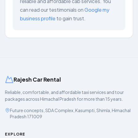
reliable and affordable cab services. You
can read our testimonials on
Google my
business profile
to gain trust.
Rajesh Car Rental
Reliable, comfortable, and affordable taxi services and tour
packages across Himachal Pradesh for more than 15 years.
Future concepts, SDA Complex, Kasumpti, Shimla, Himachal
Pradesh 171009
EXPLORE