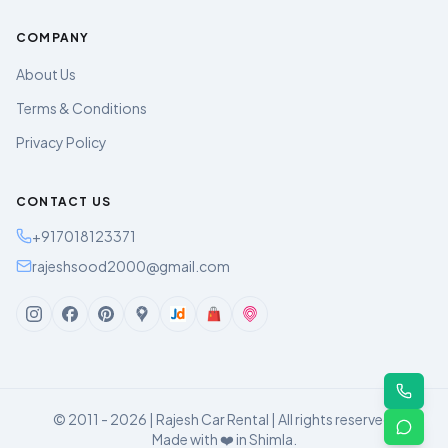
COMPANY
About Us
Terms & Conditions
Privacy Policy
CONTACT US
+917018123371
rajeshsood2000@gmail.com
© 2011 - 2026 | Rajesh Car Rental | All rights reserved.
Made with ❤️ in Shimla.