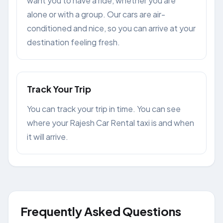
want you to have a ride, whether you are
alone or with a group. Our cars are air-
conditioned and nice, so you can arrive at your
destination feeling fresh.
Track Your Trip
You can track your trip in time. You can see
where your Rajesh Car Rental taxi is and when
it will arrive.
Frequently Asked Questions