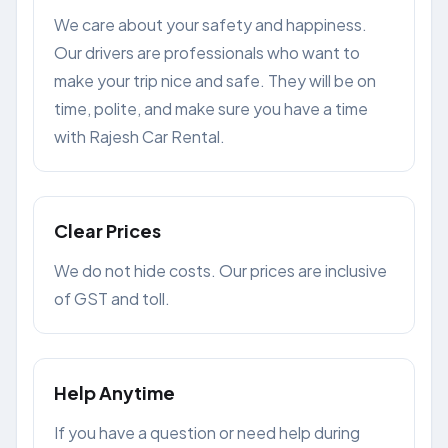
We care about your safety and happiness.
Our drivers are professionals who want to
make your trip nice and safe. They will be on
time, polite, and make sure you have a time
with Rajesh Car Rental.
Clear Prices
We do not hide costs. Our prices are inclusive
of GST and toll.
Help Anytime
If you have a question or need help during