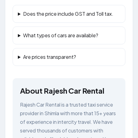
Does the price include GST and Toll tax.
What types of cars are available?
Are prices transparent?
About Rajesh Car Rental
Rajesh Car Rental is a trusted taxi service
provider in Shimla with more that 15+ years
of experience in intercity travel. We have
served thousands of customers with