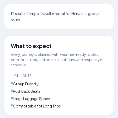
12 seater Tempo Traveller rental for Himachal group
tours.
What to expect
Every journey is planned with weather-ready routes,
comfort stops, and polite chauffeurs who respect your
schedule.
HIGHLIGHTS
Group Friendly
Pushback Seats
Large Luggage Space
Comfortable for Long Trips