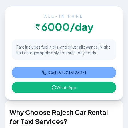
ALL-IN FARE
6000
/day
Fare includes fuel, tolls, and driver allowance. Night
halt charges apply only for multi-day holds.
Call
+917018123371
WhatsApp
Why Choose Rajesh Car Rental
for Taxi Services?