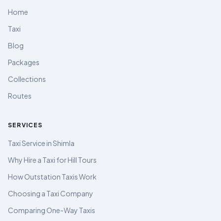
Home
Taxi
Blog
Packages
Collections
Routes
SERVICES
Taxi Service in Shimla
Why Hire a Taxi for Hill Tours
How Outstation Taxis Work
Choosing a Taxi Company
Comparing One-Way Taxis