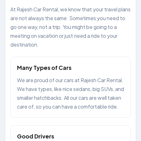
At Rajesh Car Rental, we know that your travel plans
are not always the same. Sometimes you need to
go one way, not a trip. You might be going to a
meeting on vacation or just need a ride to your
destination.
Many Types of Cars
We are proud of our cars at Rajesh Car Rental.
We have types, like nice sedans, big SUVs, and
smaller hatchbacks. All our cars are well taken
care of, so you can have a comfortable ride.
Good Drivers