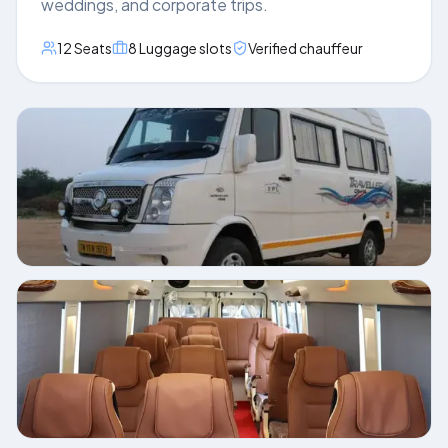
weddings, and corporate trips.
12
Seats
8
Luggage slots
Verified chauffeur