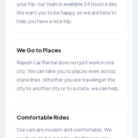
your trip, our team is available 24 hours a day.
We want you to be happy, so we are here to
help you have a nice trip.
We Go to Places
Rajesh Car Rental does not just work in one
city. We can take you to places even across
state lines. Whether you are traveling in the
city to another city or to a state, we can help.
Comfortable Rides
Our cars are modern and comfortable. We