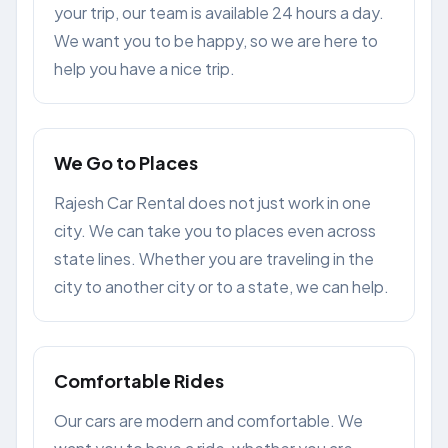
your trip, our team is available 24 hours a day.
We want you to be happy, so we are here to
help you have a nice trip.
We Go to Places
Rajesh Car Rental does not just work in one
city. We can take you to places even across
state lines. Whether you are traveling in the
city to another city or to a state, we can help.
Comfortable Rides
Our cars are modern and comfortable. We