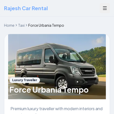
Rajesh Car Rental
Togg
Home
Taxi
Force Urbania Tempo
Luxury Traveller
Force Urbania Tempo
Premium luxury traveller with modern interiors and