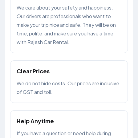
We care about your safety and happiness.
Our drivers are professionals who want to
make your trip nice and safe. They will be on
time, polite, and make sure you have a time
with Rajesh Car Rental.
Clear Prices
We do not hide costs. Our prices are inclusive
of GST and toll.
Help Anytime
If you have a question or need help during