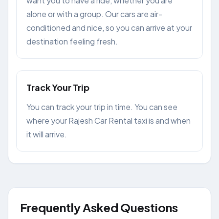
want you to have a ride, whether you are
alone or with a group. Our cars are air-
conditioned and nice, so you can arrive at your
destination feeling fresh.
Track Your Trip
You can track your trip in time. You can see
where your Rajesh Car Rental taxi is and when
it will arrive.
Frequently Asked Questions