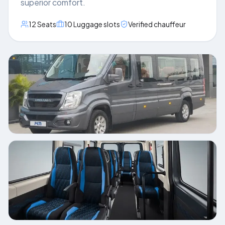
superior comfort.
12
Seats
10
Luggage slots
Verified chauffeur