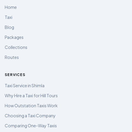
Home
Taxi
Blog
Packages
Collections
Routes
SERVICES
Taxi Service in Shimla
Why Hire a Taxi for Hill Tours
How Outstation Taxis Work
Choosing a Taxi Company
Comparing One-Way Taxis