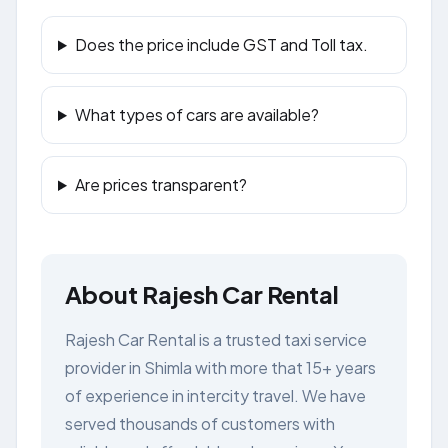
Does the price include GST and Toll tax.
What types of cars are available?
Are prices transparent?
About Rajesh Car Rental
Rajesh Car Rental is a trusted taxi service
provider in Shimla with more that 15+ years
of experience in intercity travel. We have
served thousands of customers with