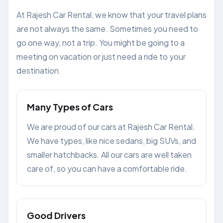
At Rajesh Car Rental, we know that your travel plans
are not always the same. Sometimes you need to
go one way, not a trip. You might be going to a
meeting on vacation or just need a ride to your
destination.
Many Types of Cars
We are proud of our cars at Rajesh Car Rental.
We have types, like nice sedans, big SUVs, and
smaller hatchbacks. All our cars are well taken
care of, so you can have a comfortable ride.
Good Drivers