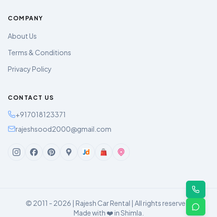
COMPANY
About Us
Terms & Conditions
Privacy Policy
CONTACT US
+917018123371
rajeshsood2000@gmail.com
© 2011 - 2026 | Rajesh Car Rental | All rights reserved.
Made with ❤️ in Shimla.