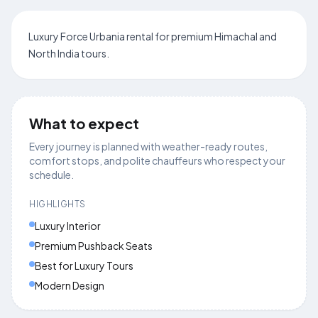
Luxury Force Urbania rental for premium Himachal and
North India tours.
What to expect
Every journey is planned with weather-ready routes,
comfort stops, and polite chauffeurs who respect your
schedule.
HIGHLIGHTS
Luxury Interior
Premium Pushback Seats
Best for Luxury Tours
Modern Design