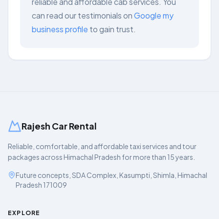
reliable and affordable cab services. You
can read our testimonials on
Google my
business profile
to gain trust.
Rajesh Car Rental
Reliable, comfortable, and affordable taxi services and tour
packages across Himachal Pradesh for more than 15 years.
Future concepts, SDA Complex, Kasumpti, Shimla, Himachal
Pradesh 171009
EXPLORE