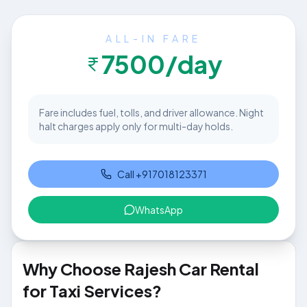
ALL-IN FARE
7500
/day
Fare includes fuel, tolls, and driver allowance. Night
halt charges apply only for multi-day holds.
Call
+917018123371
WhatsApp
Why Choose Rajesh Car Rental
for Taxi Services?