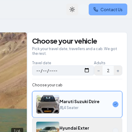
Contact Us
Toggle theme
Choose your vehicle
Pick your travel date, travellers and a cab. We got
the rest.
Travel date
Adults
−
+
2
Choose your cab
Maruti Suzuki Dzire
4
Seater
Hyundai Exter
1
/
6