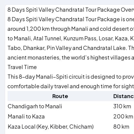
The road home. Carry the silence with you.
Founded 996 CE — 1,000-year-old murals
8 Days Spiti Valley Chandratal Tour Package Ove
Dhankar
Cliffside monastery perched 300 m above river confluence
8 Days Spiti Valley Chandratal Tour Package is one 
Pin Valley
OPTIONAL
Snow leopard and Siberian ibex habitat
around 1,200 km through Manali and cold desert of S
to Manali, Atal Tunnel, Kunzum Pass, Losar, Kaza,
Tabo, Dhankar, Pin Valley and Chandratal Lake. The
ancient monasteries, the world’s highest villages 
Travel Time
This 8-day Manali–Spiti circuit is designed to pro
comfortable daily travel and enough time for sigh
Route
Distan
Chandigarh to Manali
310 km
Manali to Kaza
200 km
Kaza Local (Key, Kibber, Chicham)
80 km