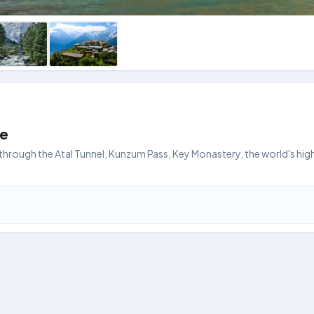
ge
hrough the Atal Tunnel, Kunzum Pass, Key Monastery, the world's highe