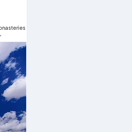
monasteries
"