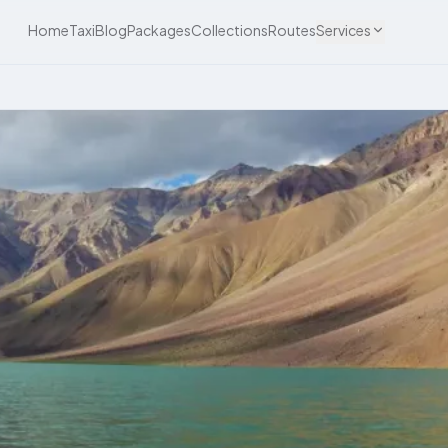
Home
Taxi
Blog
Packages
Collections
Routes
Services