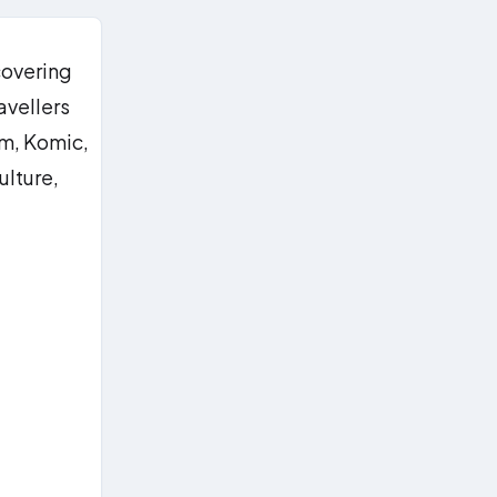
covering
avellers
im, Komic,
ulture,
g