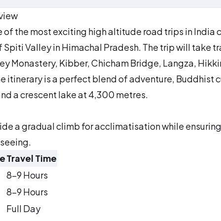
rview
of the most exciting high altitude road trips in India 
piti Valley in Himachal Pradesh. The trip will take tr
 Key Monastery, Kibber, Chicham Bridge, Langza, Hikk
 itinerary is a perfect blend of adventure, Buddhist c
and a crescent lake at 4,300 metres.
vide a gradual climb for acclimatisation while ensurin
tseeing.
ce
Travel Time
8–9 Hours
8–9 Hours
Full Day