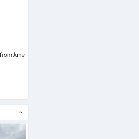
 from June