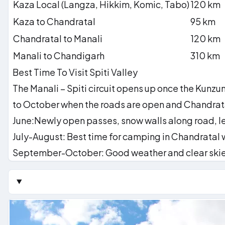
Kaza Local (Langza, Hikkim, Komic, Tabo)
120 km
Kaza to Chandratal
95 km
Chandratal to Manali
120 km
Manali to Chandigarh
310 km
Best Time To Visit Spiti Valley
The Manali – Spiti circuit opens up once the Kunzum 
to October when the roads are open and Chandrata
June:Newly open passes, snow walls along road, l
July-August: Best time for camping in Chandratal 
September-October: Good weather and clear skies