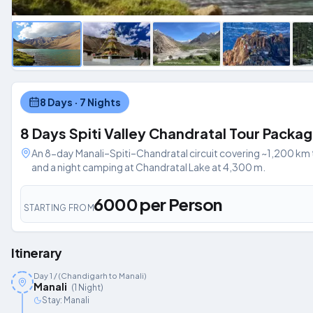
8 Days · 7 Nights
8 Days Spiti Valley Chandratal Tour Packa
An 8-day Manali–Spiti–Chandratal circuit covering ~1,200 km t
and a night camping at Chandratal Lake at 4,300 m.
₹6000 per Person
STARTING FROM
Itinerary
Day
1
/ (Chandigarh to Manali)
Manali
(
1
Night
)
Stay:
Manali