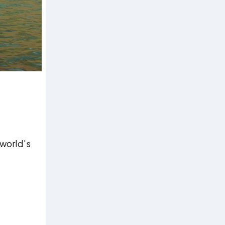
 world's