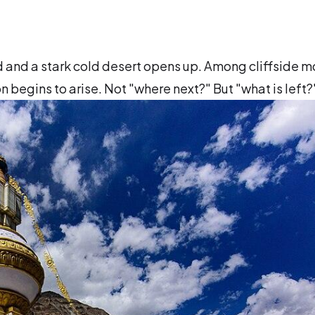
nd and a stark cold desert opens up. Among cliffside 
n begins to arise. Not "where next?" But "what is left?