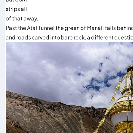
strips all
of that away.
Past the Atal Tunnel the green of Manali falls behi
and roads carved into bare rock, a different questio