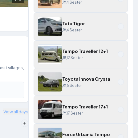
4
Seater
Tata Tigor
4
Seater
Tempo Traveller 12+1
12
Seater
st villages,
Toyota Innova Crysta
6
Seater
Tempo Traveller 17+1
View all days
17
Seater
Force Urbania Tempo