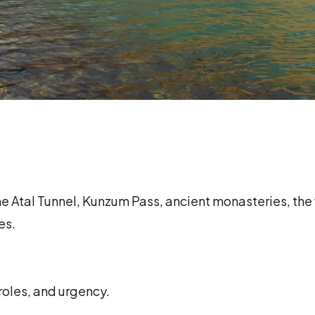
the Atal Tunnel, Kunzum Pass, ancient monasteries, the
es.
 roles, and urgency.