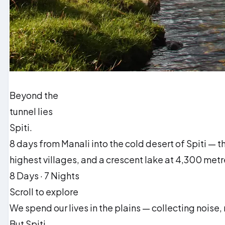
Beyond the
tunnel lies
Spiti.
8 days from Manali into the cold desert of Spiti — 
highest villages, and a crescent lake at 4,300 metr
8 Days · 7 Nights
Scroll to explore
We spend our lives in the plains — collecting noise,
But Spiti