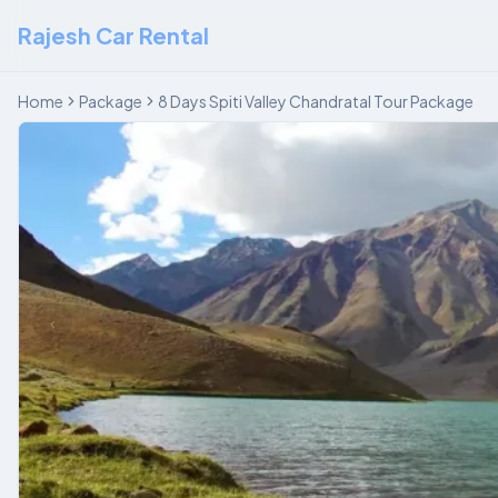
Rajesh Car Rental
Home
Package
8 Days Spiti Valley Chandratal Tour Package
‹