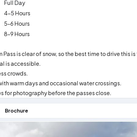
Full Day
4–5 Hours
5–6 Hours
8–9 Hours
Pass is clear of snow, so the best time to drive this is
l is accessible.
ess crowds.
with warm days and occasional water crossings.
 for photography before the passes close.
Brochure